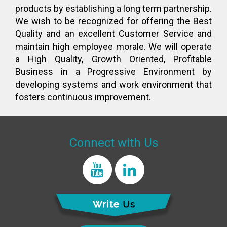
products by establishing a long term partnership.
We wish to be recognized for offering the Best
Quality and an excellent Customer Service and
maintain high employee morale. We will operate
a High Quality, Growth Oriented, Profitable
Business in a Progressive Environment by
developing systems and work environment that
fosters continuous improvement.
Connect with Us