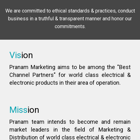
We are committed to ethical standards & practices, conduct
business in a truthful & transparent manner and honor our
commitments.
Vis
ion
Pranam Marketing aims to be among the "Best
Channel Partners" for world class electrical &
electronic products in their area of operation.
Miss
ion
Pranam team intends to become and remain
market leaders in the field of Marketing &
Distribution of world class electrical & electronic