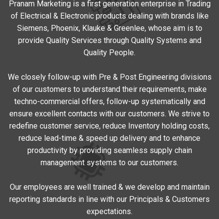
Pranam Marketing is a first generation enterprise in Trading
of Electrical & Electronic products dealing with brands like
Siemens, Phoenix, Klauke & Greenlee, whose aim is to
provide Quality Services through Quality Systems and
Quality People.
We closely follow-up with Pre & Post Engineering divisions
of our customers to understand their requirements, make
techno-commercial offers, follow-up systematically and
ensure excellent contacts with our customers. We strive to
redefine customer service, reduce Inventory holding costs,
reduce lead-time & speed up delivery and to enhance
productivity by providing seamless supply chain
management systems to our customers.
Our employees are well trained & we develop and maintain
reporting standards in line with our Principals & Customers
expectations.