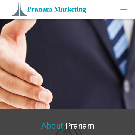
Toggl
naviga
About
Pranam