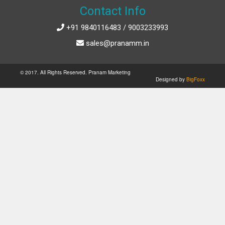
Contact Info
+91 9840116483 / 9003233993
sales@pranamm.in
© 2017. All Rights Reserved. Pranam Marketing
Designed by
BigFoxx