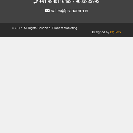
+91 9840116483 / 9003233993
sales@pranamm.in
© 2017. All Rights Reserved. Pranam Marketing
Designed by
BigFoxx