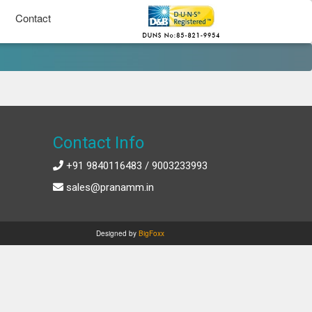
Contact
Contact Info
+91 9840116483 / 9003233993
sales@pranamm.in
Designed by
BigFoxx