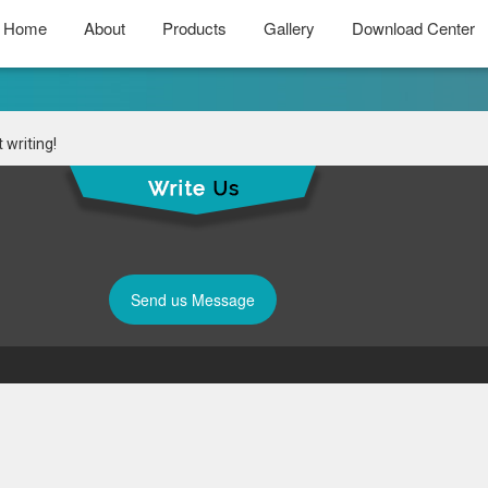
Home
About
Products
Gallery
Download Center
 writing!