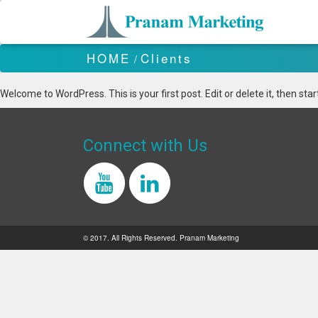
HOME
Clients
/
Welcome to WordPress. This is your first post. Edit or delete it, then start
Connect with Us
© 2017. All Rights Reserved. Pranam Marketing