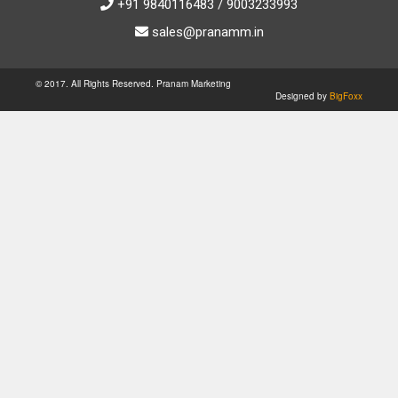
+91 9840116483 / 9003233993
sales@pranamm.in
© 2017. All Rights Reserved. Pranam Marketing
Designed by
BigFoxx