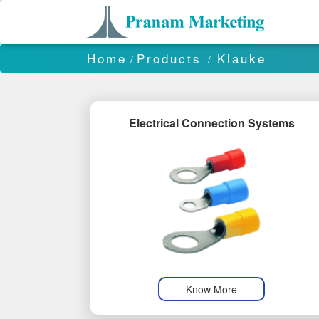
Home
Products
Klauke
/
/
Electrical Connection Systems
Know More