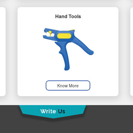
Hand Tools
Know More