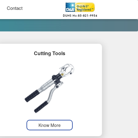
Contact
Cutting Tools
Know More