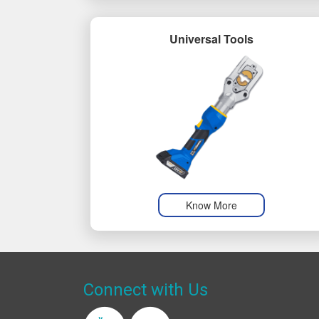
Universal Tools
Know More
Connect with Us