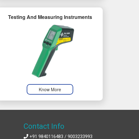
Testing And Measuring Instruments
Know More
Contact Info
+91 9840116483 / 9003233993