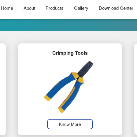
Home
About
Products
Gallery
Download Center
Crimping Tools
Know More